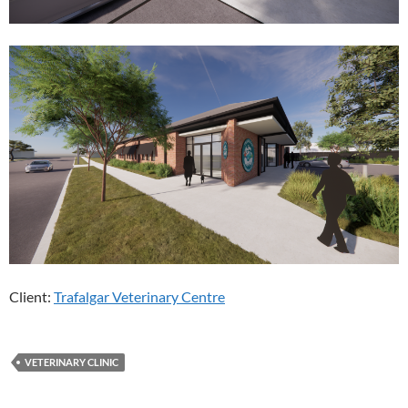
Client:
Trafalgar Veterinary Centre
VETERINARY CLINIC