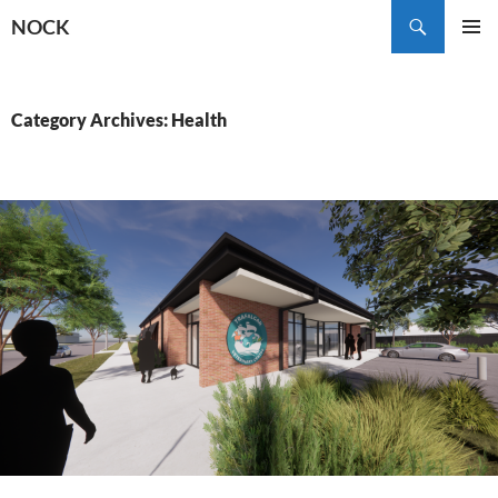
Skip
Search
NOCK
to
PRIMAR
content
MENU
Category Archives: Health