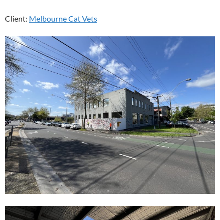
Client:
Melbourne Cat Vets