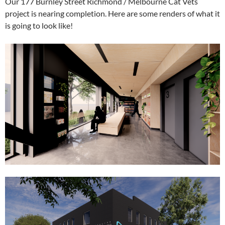
Our 177 Burnley Street Richmond / Melbourne Cat Vets
project is nearing completion. Here are some renders of what it
is going to look like!