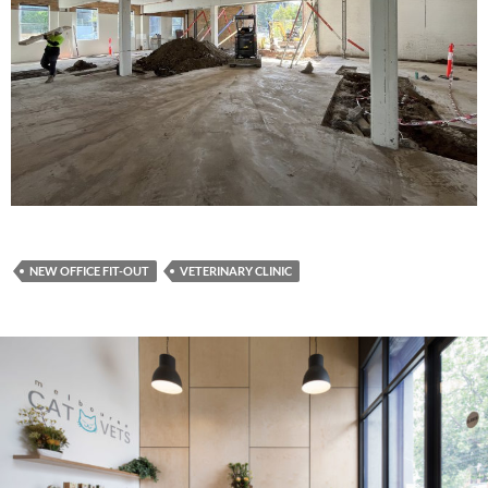
NEW OFFICE FIT-OUT
VETERINARY CLINIC