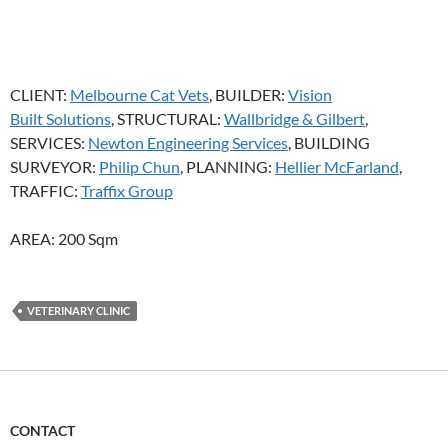
CLIENT:
Melbourne Cat Vets
, BUILDER:
Vision
Built Solutions
, STRUCTURAL:
Wallbridge & Gilbert
,
SERVICES:
Newton Engineering Services
, BUILDING
SURVEYOR:
Philip Chun
, PLANNING:
Hellier McFarland
,
TRAFFIC:
Traffix Group
AREA: 200 Sqm
VETERINARY CLINIC
CONTACT