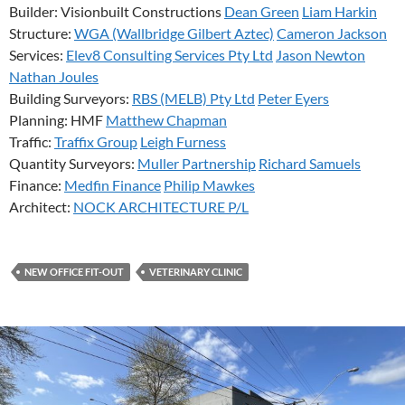
Builder: Visionbuilt Constructions
Dean Green
Liam Harkin
Structure:
WGA (Wallbridge Gilbert Aztec)
Cameron Jackson
Services:
Elev8 Consulting Services Pty Ltd
Jason Newton
Nathan Joules
Building Surveyors:
RBS (MELB) Pty Ltd
Peter Eyers
Planning: HMF
Matthew Chapman
Traffic:
Traffix Group
Leigh Furness
Quantity Surveyors:
Muller Partnership
Richard Samuels
Finance:
Medfin Finance
Philip Mawkes
Architect:
NOCK ARCHITECTURE P/L
NEW OFFICE FIT-OUT
VETERINARY CLINIC