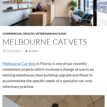
COMMERCIAL
,
HEALTH
,
VETERINARIAN CLINIC
MELBOURNE CAT VETS
12/01/2017
ADMIN
Melbourne Cat Vets
in Fitzroy is one of our recently
completed projects which involved a change of use to an
existing warehouse, base building upgrade and fitout to
accommodate the specific needs of a specialist cat-only
veterinary practice.