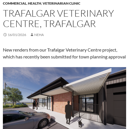
COMMERCIAL
,
HEALTH
,
VETERINARIAN CLINIC
TRAFALGAR VETERINARY
CENTRE, TRAFALGAR
16/01/2026
NEHA
New renders from our Trafalgar Veterinary Centre project,
which has recently been submitted for town planning approval