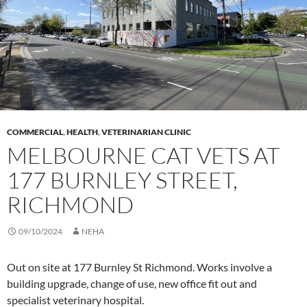
COMMERCIAL
,
HEALTH
,
VETERINARIAN CLINIC
MELBOURNE CAT VETS AT
177 BURNLEY STREET,
RICHMOND
09/10/2024
NEHA
Out on site at 177 Burnley St Richmond. Works involve a
building upgrade, change of use, new office fit out and
specialist veterinary hospital.