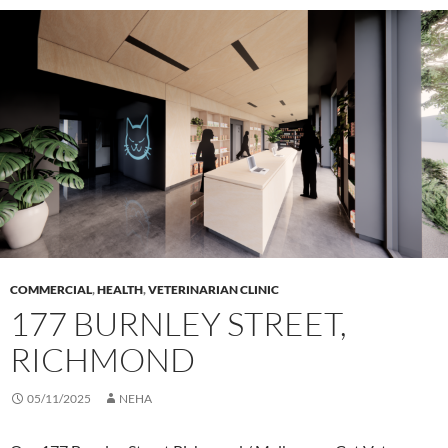
COMMERCIAL
,
HEALTH
,
VETERINARIAN CLINIC
177 BURNLEY STREET,
RICHMOND
05/11/2025
NEHA