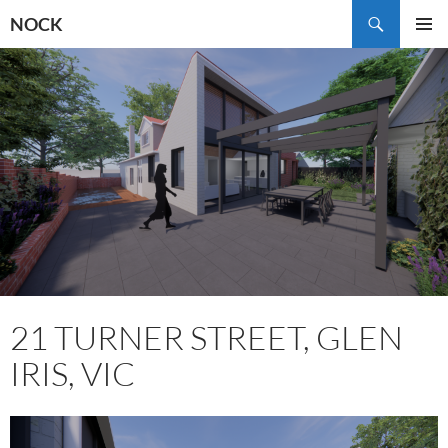
Skip
Search
NOCK
to
PRIMAR
content
MENU
21 TURNER STREET, GLEN
IRIS, VIC