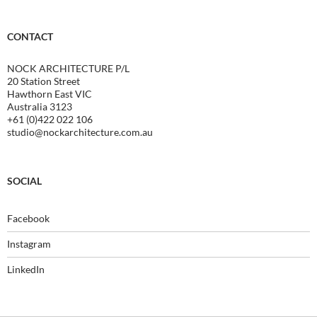
CONTACT
NOCK ARCHITECTURE P/L
20 Station Street
Hawthorn East VIC
Australia 3123
+61 (0)422 022 106
studio@nockarchitecture.com.au
SOCIAL
Facebook
Instagram
LinkedIn