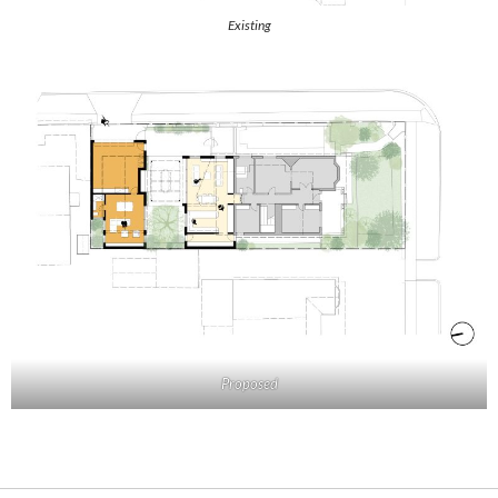
Existing
Proposed