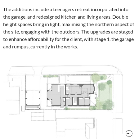
The additions include a teenagers retreat incorporated into
the garage, and redesigned kitchen and living areas. Double
height spaces bring in light, maximising the northern aspect of
the site, engaging with the outdoors. The upgrades are staged
to enhance affordability for the client, with stage 1, the garage
and rumpus, currently in the works.