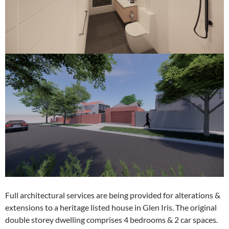
Full architectural services are being provided for alterations &
extensions to a heritage listed house in Glen Iris. The original
double storey dwelling comprises 4 bedrooms & 2 car spaces.