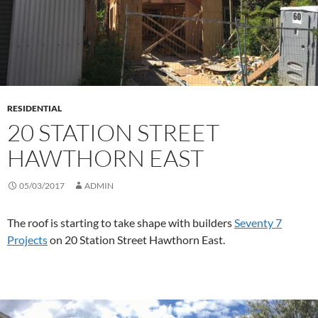
RESIDENTIAL
20 STATION STREET
HAWTHORN EAST
05/03/2017
ADMIN
The roof is starting to take shape with builders
Seventy 7
Projects
on 20 Station Street Hawthorn East.