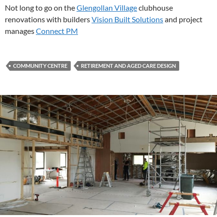
Not long to go on the
Glengollan Village
clubhouse
renovations with builders
Vision Built Solutions
and project
manages
Connect PM
COMMUNITY CENTRE
RETIREMENT AND AGED CARE DESIGN