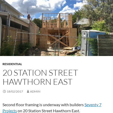
RESIDENTIAL
20 STATION STREET
HAWTHORN EAST
18/02/2017
ADMIN
Second floor framing is underway with builders
Seventy 7
Projects
on 20 Station Street Hawthorn East.