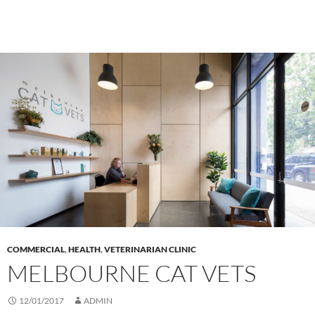
COMMERCIAL
,
HEALTH
,
VETERINARIAN CLINIC
MELBOURNE CAT VETS
12/01/2017
ADMIN