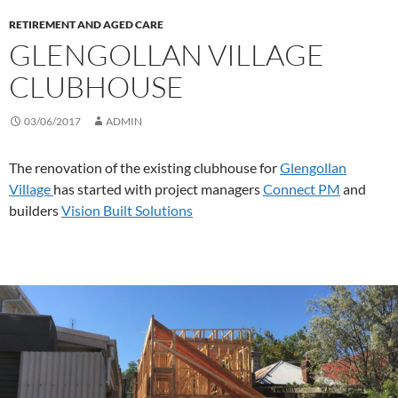
RETIREMENT AND AGED CARE
GLENGOLLAN VILLAGE
CLUBHOUSE
03/06/2017
ADMIN
The renovation of the existing clubhouse for
Glengollan
Village
has started with project managers
Connect PM
and
builders
Vision Built Solutions