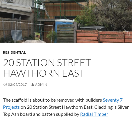
RESIDENTIAL
20 STATION STREET
HAWTHORN EAST
02/09/2017
ADMIN
The scaffold is about to be removed with builders
Seventy 7
Projects
on 20 Station Street Hawthorn East. Cladding is Silver
Top Ash board and batten supplied by
Radial Timber