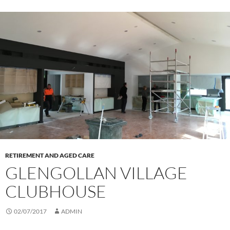
RETIREMENT AND AGED CARE
GLENGOLLAN VILLAGE
CLUBHOUSE
02/07/2017
ADMIN