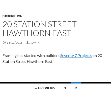
RESIDENTIAL
20 STATION STREET
HAWTHORN EAST
13/12/2016
ADMIN
Framing has started with builders
Seventy 7 Projects
on 20
Station Street Hawthorn East.
Posts
← PREVIOUS
1
2
navigation