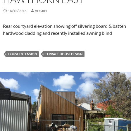
16/12/2018
ADMIN
Rear courtyard elevation showing off silvering board & batten
hardwood cladding and recently installed awning blind
HOUSE EXTENSION
TERRACE HOUSE DESIGN