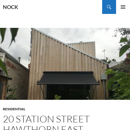
Skip
Search
NOCK
to
PRIMAR
content
MENU
RESIDENTIAL
20 STATION STREET
HAWTHORN EAST