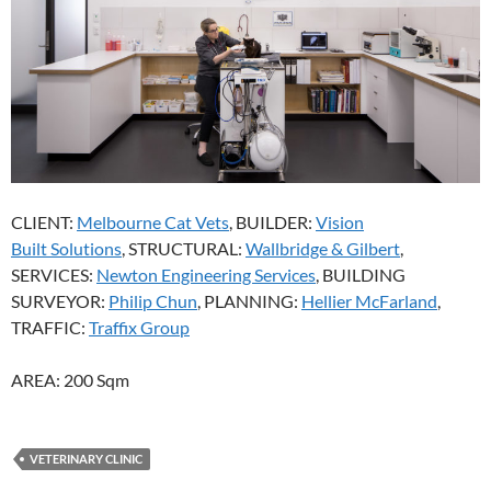
CLIENT:
Melbourne Cat Vets
, BUILDER:
Vision
Built Solutions
, STRUCTURAL:
Wallbridge & Gilbert
,
SERVICES:
Newton Engineering Services
, BUILDING
SURVEYOR:
Philip Chun
, PLANNING:
Hellier McFarland
,
TRAFFIC:
Traffix Group
AREA: 200 Sqm
VETERINARY CLINIC