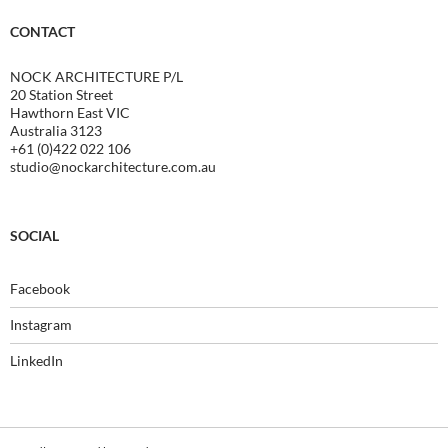
CONTACT
NOCK ARCHITECTURE P/L
20 Station Street
Hawthorn East VIC
Australia 3123
+61 (0)422 022 106
studio@nockarchitecture.com.au
SOCIAL
Facebook
Instagram
LinkedIn