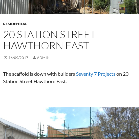
RESIDENTIAL
20 STATION STREET
HAWTHORN EAST
16/09/2017
ADMIN
The scaffold is down with builders
Seventy 7 Projects
on 20
Station Street Hawthorn East.