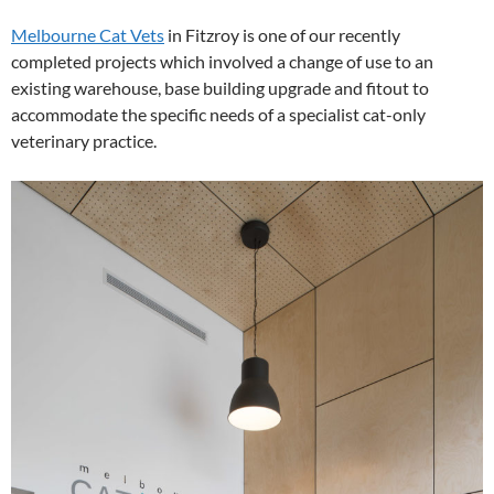
Melbourne Cat Vets
in Fitzroy is one of our recently
completed projects which involved a change of use to an
existing warehouse, base building upgrade and fitout to
accommodate the specific needs of a specialist cat-only
veterinary practice.