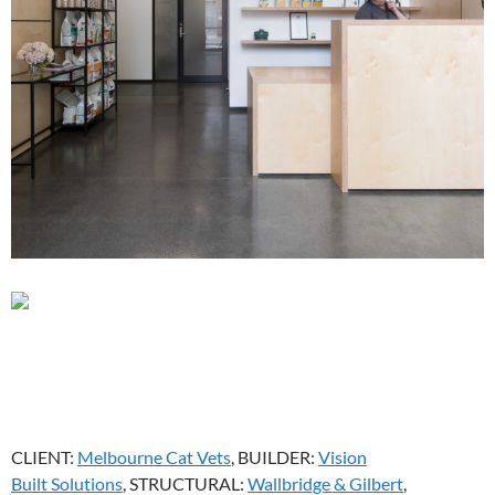
CLIENT:
Melbourne Cat Vets
, BUILDER:
Vision
Built Solutions
, STRUCTURAL:
Wallbridge & Gilbert
,