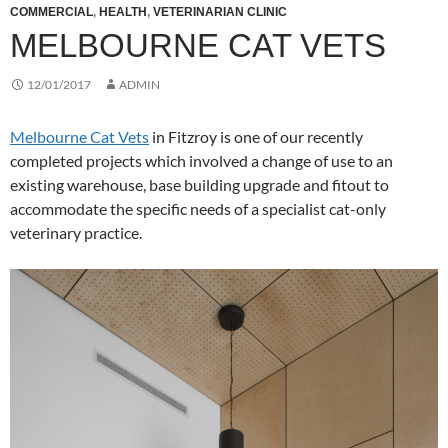
COMMERCIAL
,
HEALTH
,
VETERINARIAN CLINIC
MELBOURNE CAT VETS
12/01/2017
ADMIN
Melbourne Cat Vets
in Fitzroy is one of our recently
completed projects which involved a change of use to an
existing warehouse, base building upgrade and fitout to
accommodate the specific needs of a specialist cat-only
veterinary practice.