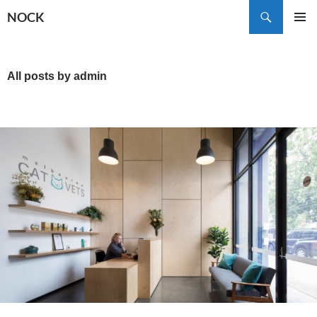
Skip
Search
NOCK
to
PRIMAR
content
MENU
All posts by admin