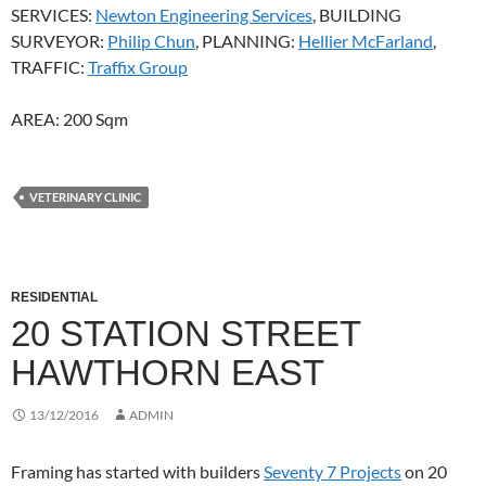
SERVICES:
Newton Engineering Services
, BUILDING
SURVEYOR:
Philip Chun
, PLANNING:
Hellier McFarland
,
TRAFFIC:
Traffix Group
AREA: 200 Sqm
VETERINARY CLINIC
RESIDENTIAL
20 STATION STREET
HAWTHORN EAST
13/12/2016
ADMIN
Framing has started with builders
Seventy 7 Projects
on 20