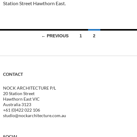
Station Street Hawthorn East.
Posts
← PREVIOUS
1
2
navigation
CONTACT
NOCK ARCHITECTURE P/L
20 Station Street
Hawthorn East VIC
Australia 3123
+61 (0)422 022 106
studio@nockarchitecture.com.au
SOCIAL