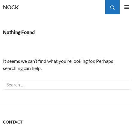
Skip
Search
NOCK
to
PRIMAR
content
MENU
Nothing Found
It seems we can’t find what you’re looking for. Perhaps
searching can help.
Search
for:
CONTACT