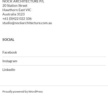
NOCK ARCHITECTURE P/L
20 Station Street
Hawthorn East VIC
Australia 3123
+61 (0)422 022 106
studio@nockarchitecture.com.au
SOCIAL
Facebook
Instagram
LinkedIn
Proudly powered by WordPress